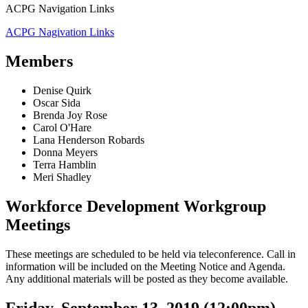
ACPG Navigation Links
ACPG Nagivation Links
Members
Denise Quirk
Oscar Sida
Brenda Joy Rose
Carol O'Hare
Lana Henderson Robards
Donna Meyers
Terra Hamblin
Meri Shadley
Workforce Development Workgroup
Meetings
These meetings are scheduled to be held via teleconference. Call in
information will be included on the Meeting Notice and Agenda.
Any additional materials will be posted as they become available.
Friday, September 13, 2019 (12:00pm)