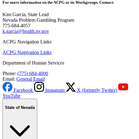
For more information on the ACPG or its Workgroups, Contact:
Kim Garcia, State Lead
Nevada Problem Gambling Program
775-684-4057
k.garcia@health.nv.gov
ACPG Navigation Links
ACPG Nagivation Links
Department of Human Services
Phone:
(775) 684-4000
Email:
General Email
Facebook
Instagram
X (formerly Twitter)
YouTube
State of Nevada