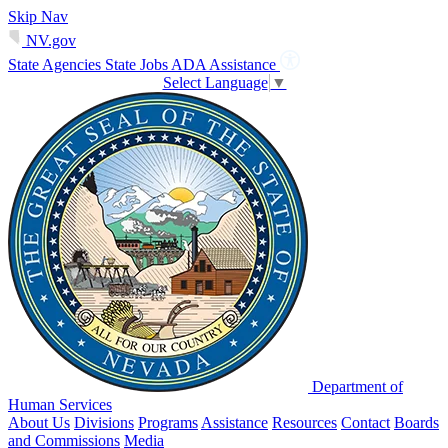
Skip Nav
NV.gov
State Agencies
State Jobs
ADA Assistance
Select Language
▼
Department of
Human Services
About Us
Divisions
Programs
Assistance
Resources
Contact
Boards
and Commissions
Media