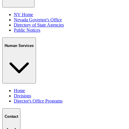
NV Home
Nevada Governor's Office
Directory of State Agencies
Public Notices
Human Services
Home
Divisions
Director's Office Programs
Contact