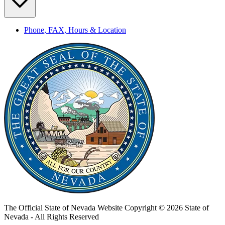
Phone, FAX, Hours & Location
The Official State of Nevada Website
Copyright © 2026 State of
Nevada - All Rights Reserved