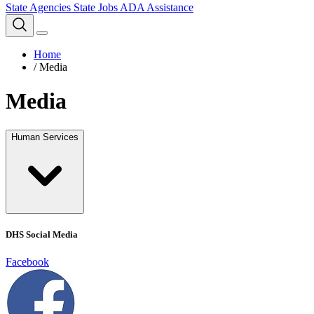
State Agencies
State Jobs
ADA Assistance
Home
/
Media
Media
Human Services
DHS Social Media
Facebook