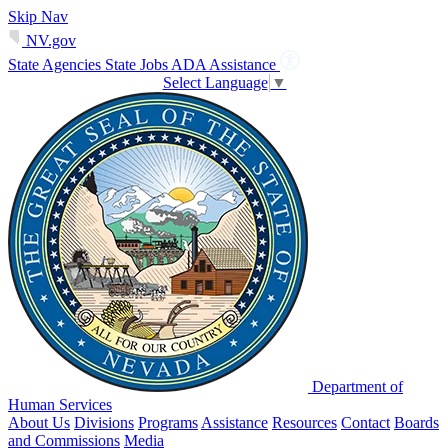
Skip Nav
NV.gov
State Agencies
State Jobs
ADA Assistance
Select Language
▼
Department of
Human Services
About Us
Divisions
Programs
Assistance
Resources
Contact
Boards
and Commissions
Media