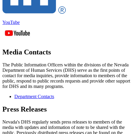
YouTube
Media Contacts
The Public Information Officers within the divisions of the Nevada
Department of Human Services (DHS) serve as the first points of
contact for media inquiries, provide information to members of the
public, respond to public records requests and provide other support
for DHS and its many programs.
Department Contacts
Press Releases
Nevada's DHS regularly sends press releases to members of the
media with updates and information of note to be shared with the
public. Previously distributed press releases can be found on the