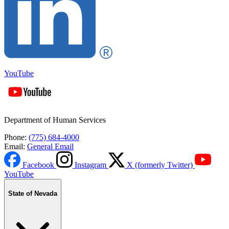
YouTube
Department of Human Services
Phone:
(775) 684-4000
Email:
General Email
Facebook
Instagram
X (formerly Twitter)
YouTube
State of Nevada