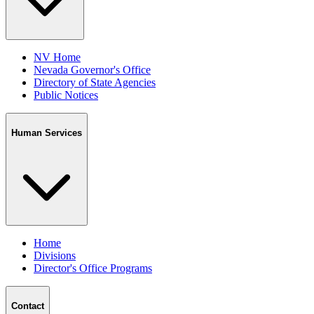
NV Home
Nevada Governor's Office
Directory of State Agencies
Public Notices
Human Services
Home
Divisions
Director's Office Programs
Contact