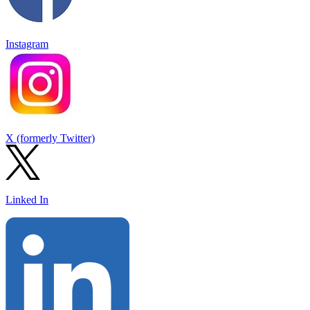
Instagram
X (formerly Twitter)
Linked In