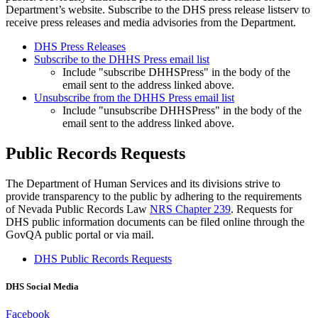
Department’s website. Subscribe to the DHS press release listserv to
receive press releases and media advisories from the Department.
DHS Press Releases
Subscribe to the DHHS Press email list
Include "subscribe DHHSPress" in the body of the
email sent to the address linked above.
Unsubscribe from the DHHS Press email list
Include "unsubscribe DHHSPress" in the body of the
email sent to the address linked above.
Public Records Requests
The Department of Human Services and its divisions strive to
provide transparency to the public by adhering to the requirements
of Nevada Public Records Law
NRS Chapter 239
. Requests for
DHS public information documents can be filed online through the
GovQA public portal or via mail.
DHS Public Records Requests
DHS Social Media
Facebook