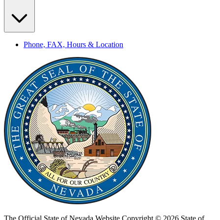
Phone, FAX, Hours & Location
The Official State of Nevada Website
Copyright © 2026 State of