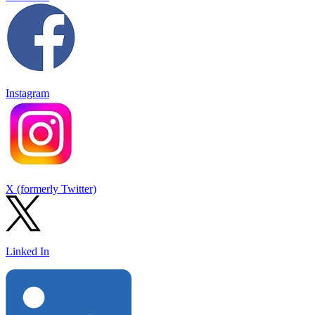
Instagram
X (formerly Twitter)
Linked In