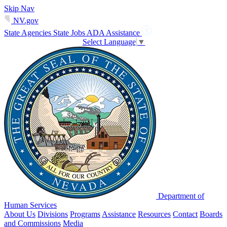
Skip Nav
NV.gov
State Agencies
State Jobs
ADA Assistance
Select Language
▼
Department of
Human Services
About Us
Divisions
Programs
Assistance
Resources
Contact
Boards
and Commissions
Media