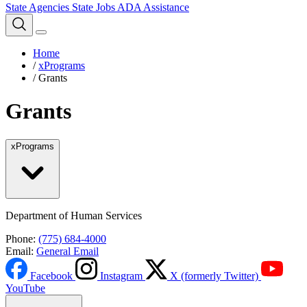
State Agencies
State Jobs
ADA Assistance
Home
/
xPrograms
/
Grants
Grants
xPrograms
Department of Human Services
Phone:
(775) 684-4000
Email:
General Email
Facebook
Instagram
X (formerly Twitter)
YouTube