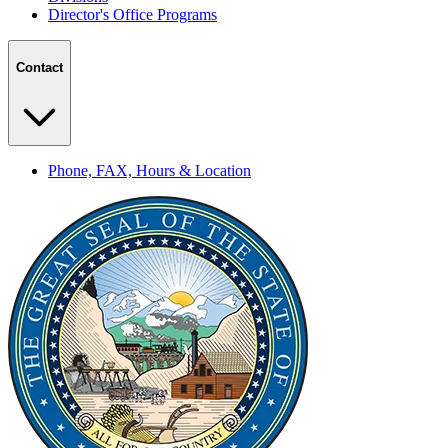
Director's Office Programs
Contact
Phone, FAX, Hours & Location