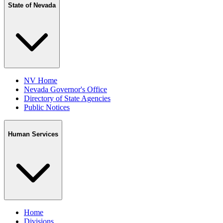
State of Nevada
NV Home
Nevada Governor's Office
Directory of State Agencies
Public Notices
Human Services
Home
Divisions