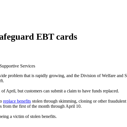
 safeguard EBT cards
 Supportive Services
wide problem that is rapidly growing, and the Division of Welfare an
ft.
 of April, but customers can submit a claim to have funds replaced.
to
replace benefits
stolen through skimming, cloning or other fraudulent 
 from the first of the month through April 10.
ing a victim of stolen benefits.