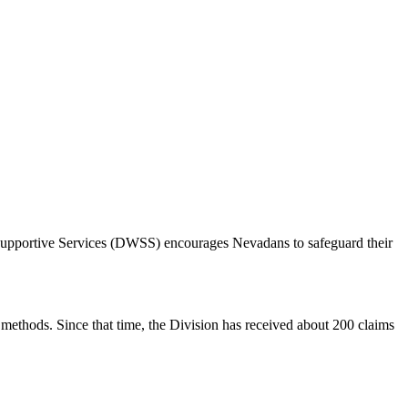
d Supportive Services (DWSS) encourages Nevadans to safeguard their
methods. Since that time, the Division has received about 200 claims