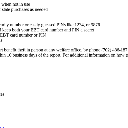
d when not in use
f-state purchases as needed
ecurity number or easily guessed PINs like 1234, or 9876
d keep both your EBT card number and PIN a secret
ur EBT card number or PIN
ns
rt benefit theft in person at any welfare office, by phone (702) 486-
n 10 business days of the report. For additional information on how to
ces