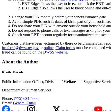
EBT Edge allows the user to freeze or lock the EBT car
EBT Edge also allows the user to block online and out-o
Change your PIN monthly before your benefit issuance date
Avoid simple PINs such as dates of birth, part of your social s
Do not share your PIN with anyone outside your household an
Do not respond to phone calls or text messages asking for yo
Check your EBT account regularly for unauthorized transactio
Customers that have been victimized by these cybercriminals can repo
irreferral@dwss.nv.gov
or
online
.
Claim forms
must be completed withi
fraud can be found on the
DWSS website
.
About the Author
Kristle Muessle
Public Information Officer, Division of Welfare and Supportive Servi
Department of Human Services
Phone:
(775) 684-4000
Email:
General Email