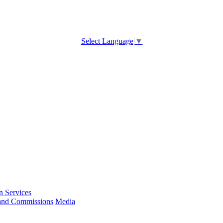
Select Language
▼
 Services
and Commissions
Media