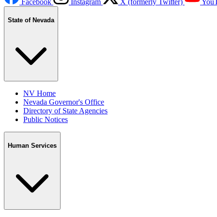
Facebook
Instagram
X (formerly Twitter)
You
State of Nevada
NV Home
Nevada Governor's Office
Directory of State Agencies
Public Notices
Human Services