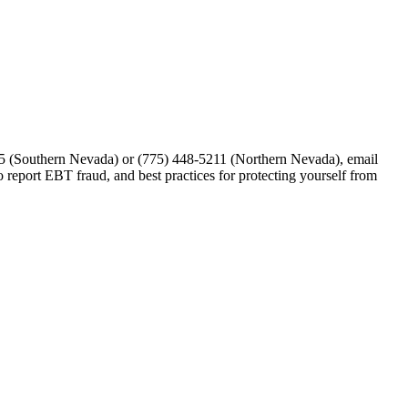
1875 (Southern Nevada) or (775) 448-5211 (Northern Nevada), email
 report EBT fraud, and best practices for protecting yourself from