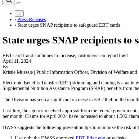
...
/
Press Releases
/
State urges SNAP recipients to safeguard EBT cards
State urges SNAP recipients to
EBT card fraud continues to increase; customers can report theft
April 11, 2024
By
Kristle Muessle | Public Information Officer, Division of Welfare and
Electronic Benefits Transfer (EBT) skimming and cloning is a nation
Supplemental Nutrition Assistance Program (SNAP) benefits from the
The Division has seen a significant increase in EBT theft in the month
Last July, the agency received approval from the federal government 
per month. Claims for April 2024 have increased to about 1,500 claims
DWSS suggests the following prevention tips to minimize the risk of be
Use only the DWSS approved
EBT Edge app
or website