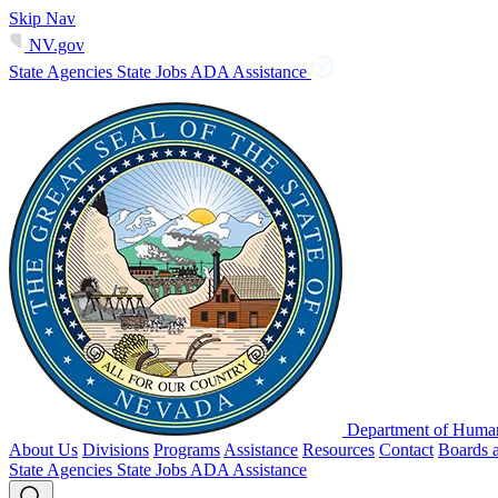
Skip Nav
NV.gov
State Agencies
State Jobs
ADA Assistance
Department of Human
About Us
Divisions
Programs
Assistance
Resources
Contact
Boards 
State Agencies
State Jobs
ADA Assistance