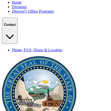
Home
Divisions
Director's Office Programs
Contact
Phone, FAX, Hours & Location