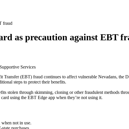
T fraud
ard as precaution against EBT f
 Supportive Services
t Transfer (EBT) fraud continues to affect vulnerable Nevadans, the D
onal steps to protect their benefits.
fits stolen through skimming, cloning or other fraudulent methods thr
r card using the EBT Edge app when they’re not using it.
 when not in use.
-state purchases.