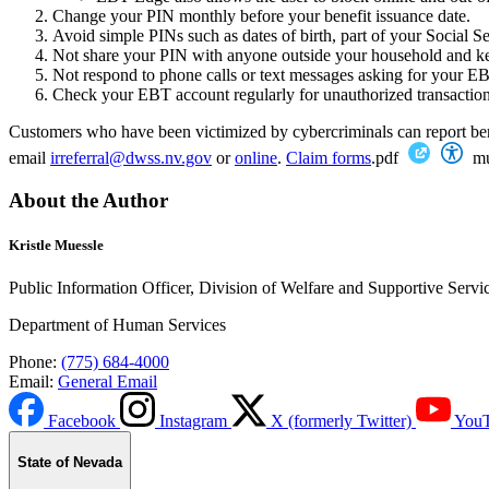
Change your PIN monthly before your benefit issuance date.
Avoid simple PINs such as dates of birth, part of your Social S
Not share your PIN with anyone outside your household and k
Not respond to phone calls or text messages asking for your 
Check your EBT account regularly for unauthorized transaction
Customers who have been victimized by cybercriminals can report ben
email
irreferral@dwss.nv.gov
or
online
.
Claim forms
.pdf
mu
About the Author
Kristle Muessle
Public Information Officer, Division of Welfare and Supportive Servi
Department of Human Services
Phone:
(775) 684-4000
Email:
General Email
Facebook
Instagram
X (formerly Twitter)
You
State of Nevada