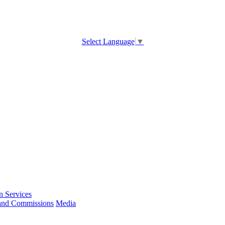
Select Language
▼
 Services
and Commissions
Media