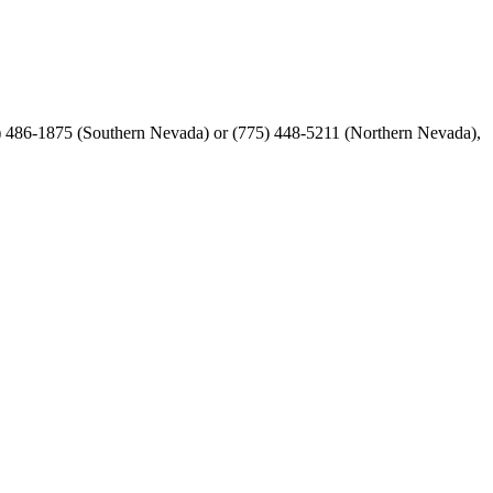
02) 486-1875 (Southern Nevada) or (775) 448-5211 (Northern Nevada),