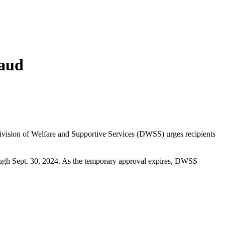
raud
ivision of Welfare and Supportive Services (DWSS) urges recipients
ough Sept. 30, 2024. As the temporary approval expires, DWSS