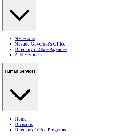
NV Home
Nevada Governor's Office
Directory of State Agencies
Public Notices
Human Services
Home
Divisions
Director's Office Programs