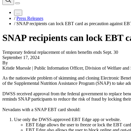
...
/
Press Releases
/
SNAP recipients can lock EBT card as precaution against EB
SNAP recipients can lock EBT c
Temporary federal replacement of stolen benefits ends Sept. 30
September 17, 2024
By
Kristle Muessle | Public Information Officer, Division of Welfare and
As the nationwide problem of skimming and cloning Electronic Benefi
of the Supplemental Nutrition Assistance Program (SNAP) to take additi
DWSS received approval from the federal government to replace bene
reminds SNAP participants to reduce the risk of fraud by locking thei
Nevadans with a SNAP EBT card should:
Use only the DWSS-approved EBT Edge app or website.
EBT Edge allows the user to freeze or lock the EBT card
EBT Edge also allows the user to block online and out-of