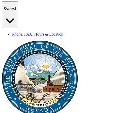
Contact
Phone, FAX, Hours & Location