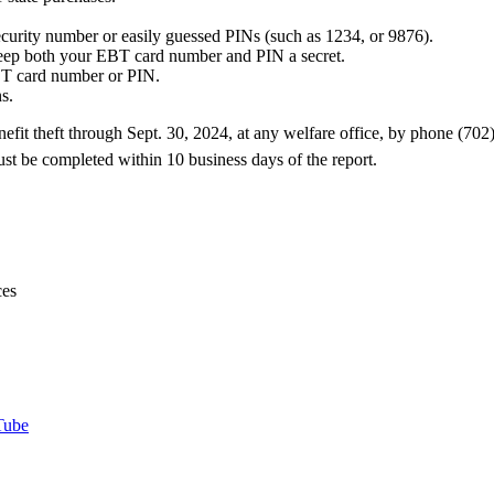
ecurity number or easily guessed PINs (such as 1234, or 9876).
eep both your EBT card number and PIN a secret.
EBT card number or PIN.
s.
efit theft through Sept. 30, 2024, at any welfare office, by phone (7
st be completed within 10 business days of the report.
ces
Tube