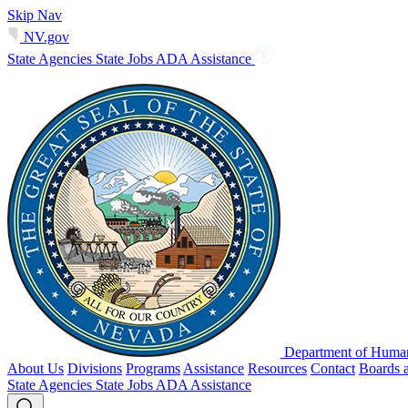
Skip Nav
NV.gov
State Agencies
State Jobs
ADA Assistance
Department of Human
About Us
Divisions
Programs
Assistance
Resources
Contact
Boards 
State Agencies
State Jobs
ADA Assistance