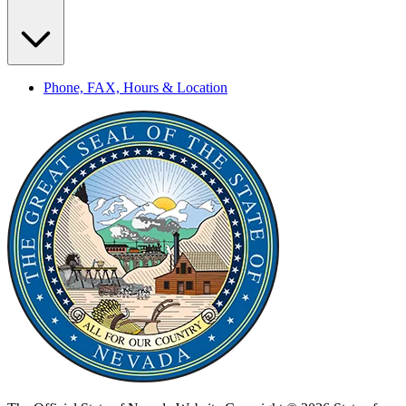
Phone, FAX, Hours & Location