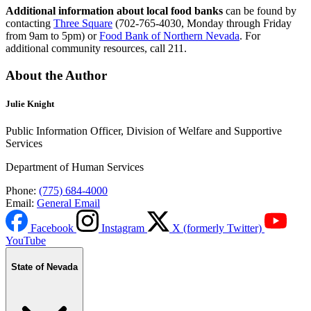
Additional information about local food banks
can be found by
contacting
Three Square
(702-765-4030, Monday through Friday
from 9am to 5pm) or
Food Bank of Northern Nevada
. For
additional community resources, call 211.
About the Author
Julie Knight
Public Information Officer, Division of Welfare and Supportive
Services
Department of Human Services
Phone:
(775) 684-4000
Email:
General Email
Facebook
Instagram
X (formerly Twitter)
YouTube
State of Nevada