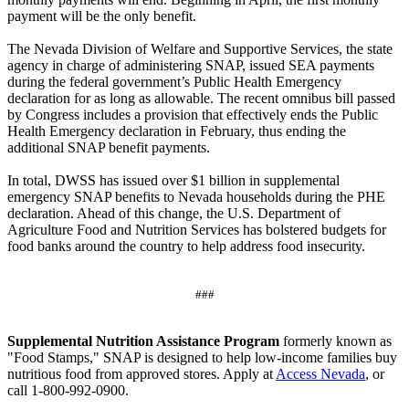
payment will be the only benefit.
The Nevada Division of Welfare and Supportive Services, the state
agency in charge of administering SNAP, issued SEA payments
during the federal government’s Public Health Emergency
declaration for as long as allowable. The recent omnibus bill passed
by Congress includes a provision that effectively ends the Public
Health Emergency declaration in February, thus ending the
additional SNAP benefit payments.
In total, DWSS has issued over $1 billion in supplemental
emergency SNAP benefits to Nevada households during the PHE
declaration. Ahead of this change, the U.S. Department of
Agriculture Food and Nutrition Services has bolstered budgets for
food banks around the country to help address food insecurity.
###
Supplemental Nutrition Assistance Program
formerly known as
"Food Stamps," SNAP is designed to help low-income families buy
nutritious food from approved stores. Apply at
Access Nevada
, or
call 1-800-992-0900.