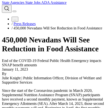
State Agencies
State Jobs
ADA Assistance
...
/
Press Releases
/
450,000 Nevadans Will See Reduction in Food Assistance
450,000 Nevadans Will See
Reduction in Food Assistance
End of the COVID-19 Federal Public Health Emergency impacts
SNAP benefit amounts
January 11, 2023
By
Julie Knight | Public Information Officer, Division of Welfare and
Supportive Services
Since the start of the Coronavirus pandemic in March 2020,
Supplemental Nutrition Assistance Program (SNAP) participants
have received a second monthly payment, known as Supplemental
Emergency Allotments (SEA). After March 14, 2023, those second
monthly payments will end. Beginning in April, the first monthly