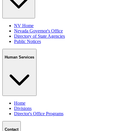
NV Home
Nevada Governor's Office
Directory of State Agencies
Public Notices
Human Services
Home
Divisions
Director's Office Programs
Contact