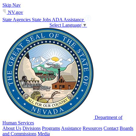
Skip Nav
NV.gov
State Agencies
State Jobs
ADA Assistance
Select Language
▼
Department of
Human Services
About Us
Divisions
Programs
Assistance
Resources
Contact
Boards
and Commissions
Media