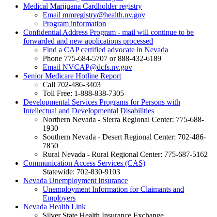
Medical Marijuana Cardholder registry
Email mmregistry@health.nv.gov
Program information
Confidential Address Program - mail will continue to be
forwarded and new applications processed
Find a CAP certified advocate in Nevada
Phone 775-684-5707 or 888-432-6189
Email NVCAP@dcfs.nv.gov
Senior Medicare Hotline Report
Call 702-486-3403
Toll Free: 1-888-838-7305
Developmental Services Programs for Persons with
Intellectual and Developmental Disabilities
Northern Nevada - Sierra Regional Center: 775-688-
1930
Southern Nevada - Desert Regional Center: 702-486-
7850
Rural Nevada - Rural Regional Center: 775-687-5162
Communication Access Services (CAS)
Statewide: 702-830-9103
Nevada Unemployment Insurance
Unemployment Information for Claimants and
Employers
Nevada Health Link
Silver State Health Insurance Exchange