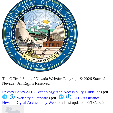
The Official State of Nevada Website
Copyright © 2026 State of
Nevada - All Rights Reserved
Privacy Policy
ADA Technology And Accessibility Guidelines
.pdf
Web Style Standards
.pdf
ADA Assistance
Nevada Digital Accessibility Website
/
Last updated
06/18/2026