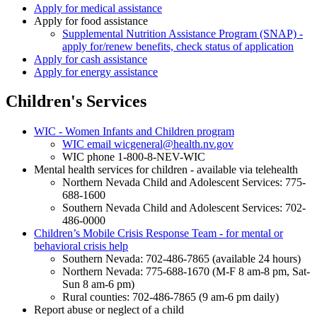
Apply for medical assistance
Apply for food assistance
Supplemental Nutrition Assistance Program (SNAP) -
apply for/renew benefits, check status of application
Apply for cash assistance
Apply for energy assistance
Children's Services
WIC - Women Infants and Children program
WIC email wicgeneral@health.nv.gov
WIC phone 1-800-8-NEV-WIC
Mental health services for children - available via telehealth
Northern Nevada Child and Adolescent Services: 775-
688-1600
Southern Nevada Child and Adolescent Services: 702-
486-0000
Children’s Mobile Crisis Response Team - for mental or
behavioral crisis help
Southern Nevada: 702-486-7865 (available 24 hours)
Northern Nevada: 775-688-1670 (M-F 8 am-8 pm, Sat-
Sun 8 am-6 pm)
Rural counties: 702-486-7865 (9 am-6 pm daily)
Report abuse or neglect of a child