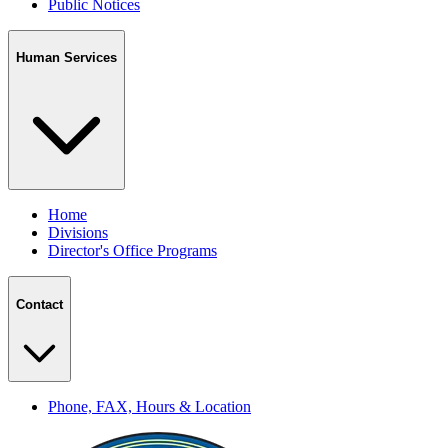
Public Notices
Human Services
Home
Divisions
Director's Office Programs
Contact
Phone, FAX, Hours & Location