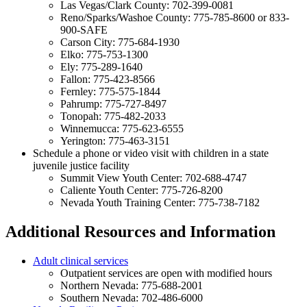
Las Vegas/Clark County: 702-399-0081
Reno/Sparks/Washoe County: 775-785-8600 or 833-
900-SAFE
Carson City: 775-684-1930
Elko: 775-753-1300
Ely: 775-289-1640
Fallon: 775-423-8566
Fernley: 775-575-1844
Pahrump: 775-727-8497
Tonopah: 775-482-2033
Winnemucca: 775-623-6555
Yerington: 775-463-3151
Schedule a phone or video visit with children in a state
juvenile justice facility
Summit View Youth Center: 702-688-4747
Caliente Youth Center: 775-726-8200
Nevada Youth Training Center: 775-738-7182
Additional Resources and Information
Adult clinical services
Outpatient services are open with modified hours
Northern Nevada: 775-688-2001
Southern Nevada: 702-486-6000