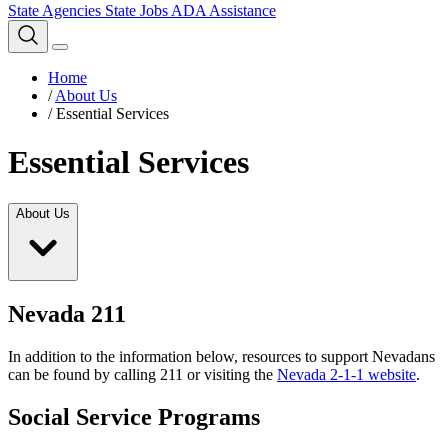
State Agencies
State Jobs
ADA Assistance
Home
/
About Us
/
Essential Services
Essential Services
About Us
Nevada 211
In addition to the information below, resources to support Nevadans
can be found by calling 211 or visiting the
Nevada 2-1-1 website
.
Social Service Programs