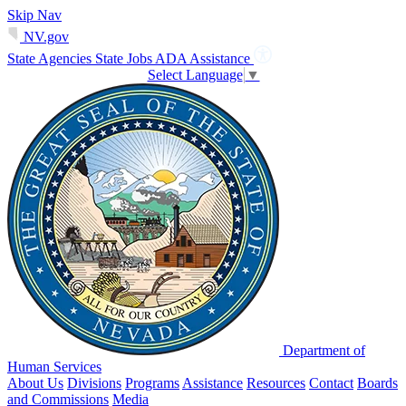
Skip Nav
NV.gov
State Agencies
State Jobs
ADA Assistance
Select Language
▼
Department of
Human Services
About Us
Divisions
Programs
Assistance
Resources
Contact
Boards
and Commissions
Media