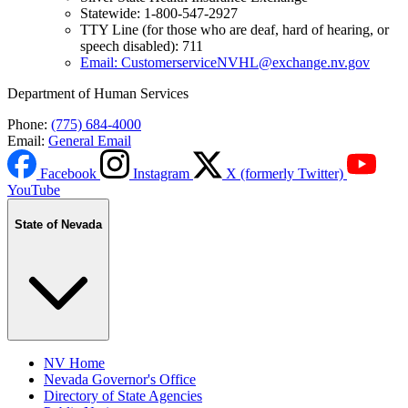
Statewide: 1-800-547-2927
TTY Line (for those who are deaf, hard of hearing, or
speech disabled): 711
Email: CustomerserviceNVHL@exchange.nv.gov
Department of Human Services
Phone:
(775) 684-4000
Email:
General Email
Facebook
Instagram
X (formerly Twitter)
YouTube
State of Nevada
NV Home
Nevada Governor's Office
Directory of State Agencies