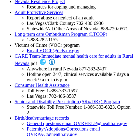
Nevada Resilience Project
Resources for coping and managing
Adult Protective Services
Report abuse or neglect of an adult
Las Vegas/Clark County: 702-486-6930
Statewide/All Other Areas of Nevada: 888-729-0571
Long-term care Ombudsman Program (LTCOP)
1-888-282-1155
Victims of Crime (VOC) program
Email VOCP@dcfs.nv.gov
CARE Team-Immediate mental health care for adults in Rural
Nevada
.pdf
Anywhere in rural Nevada 877-283-2437
Hotline open 24/7, clinical services available 7 days a
week 9 a.m. to 6 p.m.
Consumer Health Assistance
Toll Free: 1-888-333-1597
Las Vegas: 702-486-3587
Senior and Disability Prescription (SRx/DRx) Program
Statewide Toll Free Number: 1-866-303-6323, Option
2
Birth/death/marriage records
General questions email OVRHELP@health.nv.gov
Paternity/Adoptions/Corrections email
OVRPAC@health.nv.gov