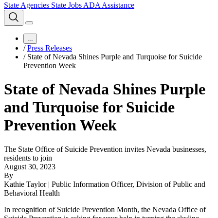
State Agencies
State Jobs
ADA Assistance
...
/
Press Releases
/
State of Nevada Shines Purple and Turquoise for Suicide
Prevention Week
State of Nevada Shines Purple
and Turquoise for Suicide
Prevention Week
The State Office of Suicide Prevention invites Nevada businesses,
residents to join
August 30, 2023
By
Kathie Taylor | Public Information Officer, Division of Public and
Behavioral Health
In recognition of Suicide Prevention Month, the Nevada Office of