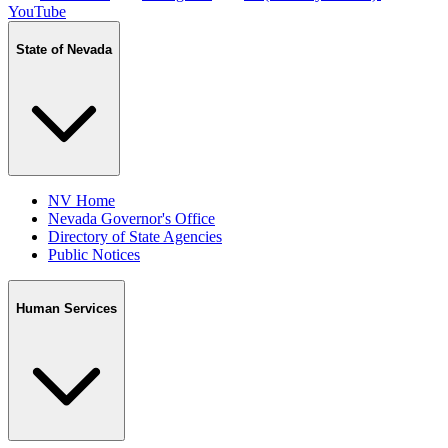
YouTube
State of Nevada
NV Home
Nevada Governor's Office
Directory of State Agencies
Public Notices
Human Services