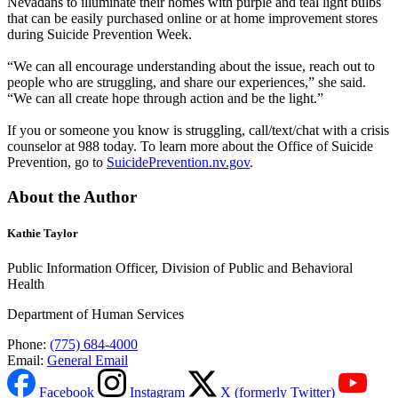
Nevadans to illuminate their homes with purple and teal light bulbs
that can be easily purchased online or at home improvement stores
during Suicide Prevention Week.
“We can all encourage understanding about the issue, reach out to
people who are struggling, and share our experiences,” she said.
“We can all create hope through action and be the light.”
If you or someone you know is struggling, call/text/chat with a crisis
counselor at 988 today. To learn more about the Office of Suicide
Prevention, go to
SuicidePrevention.nv.gov
.
About the Author
Kathie Taylor
Public Information Officer, Division of Public and Behavioral
Health
Department of Human Services
Phone:
(775) 684-4000
Email:
General Email
Facebook
Instagram
X (formerly Twitter)