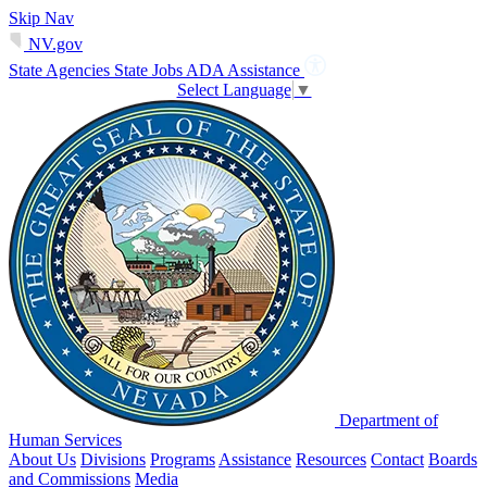
Skip Nav
NV.gov
State Agencies
State Jobs
ADA Assistance
Select Language
▼
Department of
Human Services
About Us
Divisions
Programs
Assistance
Resources
Contact
Boards
and Commissions
Media