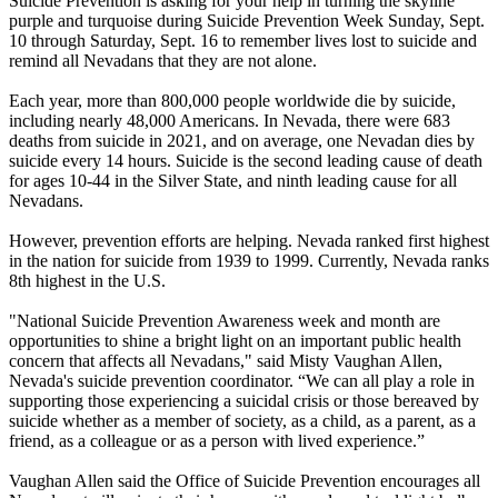
Suicide Prevention is asking for your help in turning the skyline
purple and turquoise during Suicide Prevention Week Sunday, Sept.
10 through Saturday, Sept. 16 to remember lives lost to suicide and
remind all Nevadans that they are not alone.
Each year, more than 800,000 people worldwide die by suicide,
including nearly 48,000 Americans. In Nevada, there were 683
deaths from suicide in 2021, and on average, one Nevadan dies by
suicide every 14 hours. Suicide is the second leading cause of death
for ages 10-44 in the Silver State, and ninth leading cause for all
Nevadans.
However, prevention efforts are helping. Nevada ranked first highest
in the nation for suicide from 1939 to 1999. Currently, Nevada ranks
8th highest in the U.S.
"National Suicide Prevention Awareness week and month are
opportunities to shine a bright light on an important public health
concern that affects all Nevadans," said Misty Vaughan Allen,
Nevada's suicide prevention coordinator. “We can all play a role in
supporting those experiencing a suicidal crisis or those bereaved by
suicide whether as a member of society, as a child, as a parent, as a
friend, as a colleague or as a person with lived experience.”
Vaughan Allen said the Office of Suicide Prevention encourages all