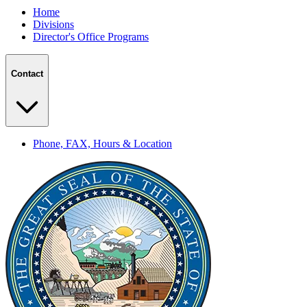
Home
Divisions
Director's Office Programs
Contact
Phone, FAX, Hours & Location