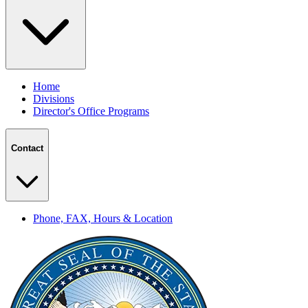
Home
Divisions
Director's Office Programs
Contact
Phone, FAX, Hours & Location