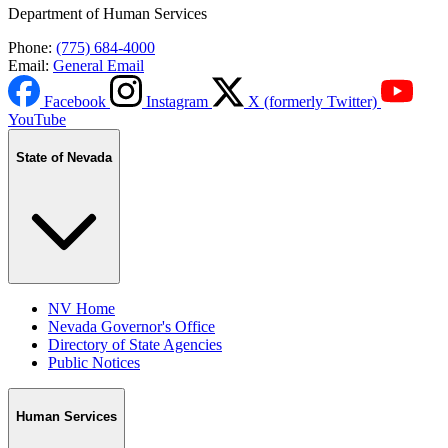
Department of Human Services
Phone:
(775) 684-4000
Email:
General Email
Facebook
Instagram
X (formerly Twitter)
YouTube
State of Nevada
NV Home
Nevada Governor's Office
Directory of State Agencies
Public Notices
Human Services