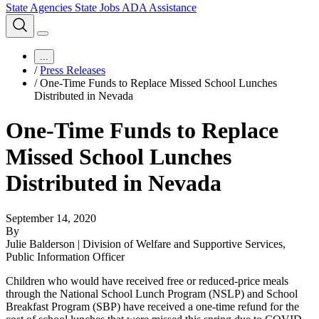
State Agencies
State Jobs
ADA Assistance
...
/
Press Releases
/
One-Time Funds to Replace Missed School Lunches
Distributed in Nevada
One-Time Funds to Replace
Missed School Lunches
Distributed in Nevada
September 14, 2020
By
Julie Balderson | Division of Welfare and Supportive Services,
Public Information Officer
Children who would have received free or reduced-price meals
through the National School Lunch Program (NSLP) and School
Breakfast Program (SBP) have received a one-time refund for the