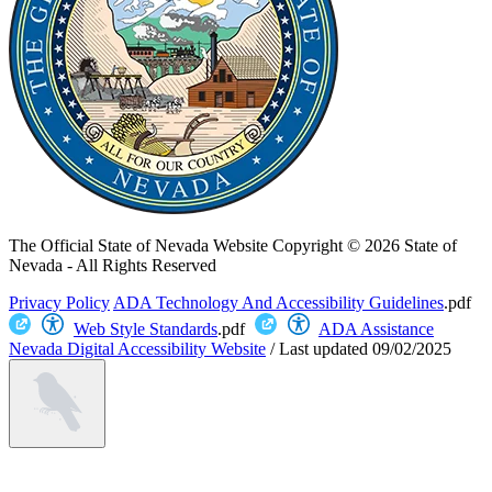
The Official State of Nevada Website
Copyright © 2026 State of
Nevada - All Rights Reserved
Privacy Policy
ADA Technology And Accessibility Guidelines
.pdf
Web Style Standards
.pdf
ADA Assistance
Nevada Digital Accessibility Website
/
Last updated
09/02/2025