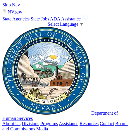
Skip Nav
NV.gov
State Agencies
State Jobs
ADA Assistance
Select Language
▼
Department of
Human Services
About Us
Divisions
Programs
Assistance
Resources
Contact
Boards
and Commissions
Media