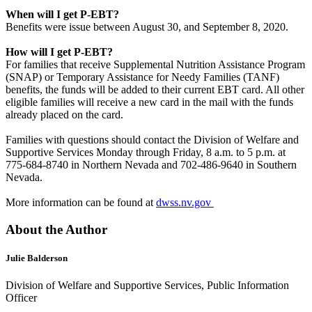
When will I get P-EBT?
Benefits were issue between August 30, and September 8, 2020.
How will I get P-EBT?
For families that receive Supplemental Nutrition Assistance Program
(SNAP) or Temporary Assistance for Needy Families (TANF)
benefits, the funds will be added to their current EBT card. All other
eligible families will receive a new card in the mail with the funds
already placed on the card.
Families with questions should contact the Division of Welfare and
Supportive Services Monday through Friday, 8 a.m. to 5 p.m. at
775-684-8740 in Northern Nevada and 702-486-9640 in Southern
Nevada.
More information can be found at
dwss.nv.gov
About the Author
Julie Balderson
Division of Welfare and Supportive Services, Public Information
Officer