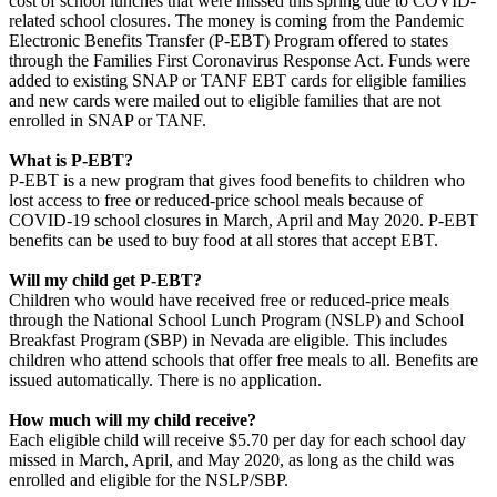
cost of school lunches that were missed this spring due to COVID-
related school closures. The money is coming from the Pandemic
Electronic Benefits Transfer (P-EBT) Program offered to states
through the Families First Coronavirus Response Act. Funds were
added to existing SNAP or TANF EBT cards for eligible families
and new cards were mailed out to eligible families that are not
enrolled in SNAP or TANF.
What is P-EBT?
P-EBT is a new program that gives food benefits to children who
lost access to free or reduced-price school meals because of
COVID-19 school closures in March, April and May 2020. P-EBT
benefits can be used to buy food at all stores that accept EBT.
Will my child get P-EBT?
Children who would have received free or reduced-price meals
through the National School Lunch Program (NSLP) and School
Breakfast Program (SBP) in Nevada are eligible. This includes
children who attend schools that offer free meals to all. Benefits are
issued automatically. There is no application.
How much will my child receive?
Each eligible child will receive $5.70 per day for each school day
missed in March, April, and May 2020, as long as the child was
enrolled and eligible for the NSLP/SBP.