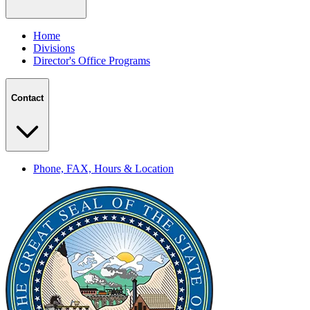
Home
Divisions
Director's Office Programs
Contact
Phone, FAX, Hours & Location