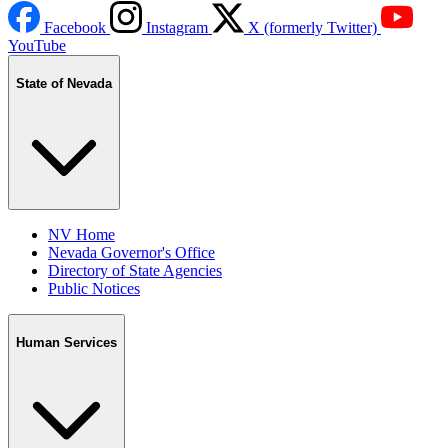
Facebook
Instagram
X (formerly Twitter)
YouTube
State of Nevada
NV Home
Nevada Governor's Office
Directory of State Agencies
Public Notices
Human Services