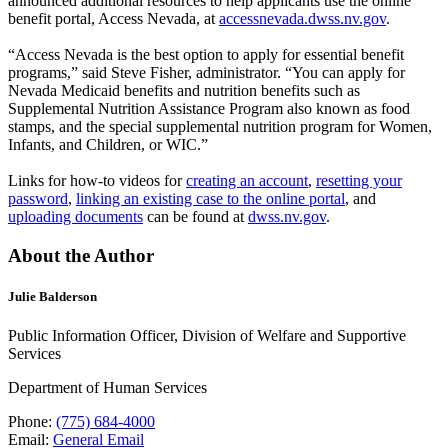
announced additional resources to help applicants use the online
benefit portal, Access Nevada, at
accessnevada.dwss.nv.gov
.
“Access Nevada is the best option to apply for essential benefit
programs,” said Steve Fisher, administrator. “You can apply for
Nevada Medicaid benefits and nutrition benefits such as
Supplemental Nutrition Assistance Program also known as food
stamps, and the special supplemental nutrition program for Women,
Infants, and Children, or WIC.”
Links for how-to videos for
creating an account
,
resetting your
password
,
linking an existing case to the online portal
, and
uploading documents
can be found at
dwss.nv.gov
.
About the Author
Julie Balderson
Public Information Officer, Division of Welfare and Supportive
Services
Department of Human Services
Phone:
(775) 684-4000
Email:
General Email