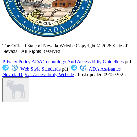
The Official State of Nevada Website
Copyright © 2026 State of
Nevada - All Rights Reserved
Privacy Policy
ADA Technology And Accessibility Guidelines
.pdf
Web Style Standards
.pdf
ADA Assistance
Nevada Digital Accessibility Website
/
Last updated
09/02/2025