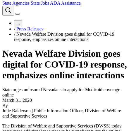
State Agencies
State Jobs
ADA Assistance
...
/
Press Releases
/
Nevada Welfare Division goes digital for COVID-19
response, emphasizes online interactions
Nevada Welfare Division goes
digital for COVID-19 response,
emphasizes online interactions
State urges uninsured Nevadans to apply for Medicaid coverage
online
March 31, 2020
By
Julie Balderson | Public Information Officer, Division of Welfare
and Supportive Services
The Division of Welfare and Supportive Services (DWSS) today