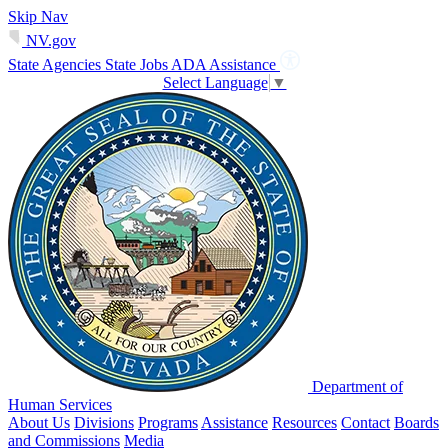
Skip Nav
NV.gov
State Agencies
State Jobs
ADA Assistance
Select Language
▼
Department of
Human Services
About Us
Divisions
Programs
Assistance
Resources
Contact
Boards
and Commissions
Media