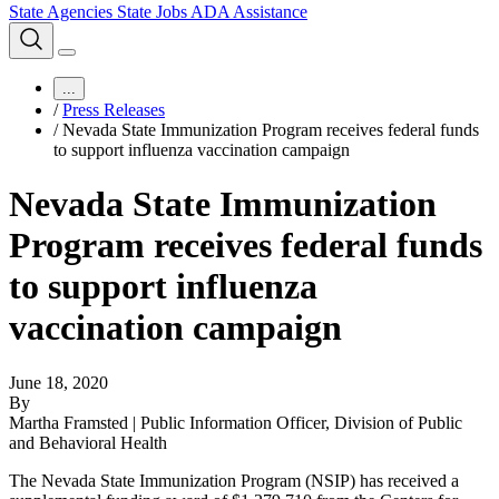
State Agencies
State Jobs
ADA Assistance
...
/
Press Releases
/
Nevada State Immunization Program receives federal funds
to support influenza vaccination campaign
Nevada State Immunization
Program receives federal funds
to support influenza
vaccination campaign
June 18, 2020
By
Martha Framsted | Public Information Officer, Division of Public
and Behavioral Health
The Nevada State Immunization Program (NSIP) has received a