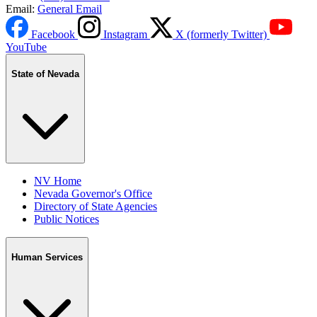
Email:
General Email
Facebook
Instagram
X (formerly Twitter)
YouTube
State of Nevada
NV Home
Nevada Governor's Office
Directory of State Agencies
Public Notices
Human Services