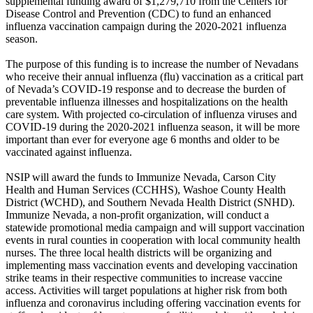
supplemental funding award of $1,279,710 from the Centers for
Disease Control and Prevention (CDC) to fund an enhanced
influenza vaccination campaign during the 2020-2021 influenza
season.
The purpose of this funding is to increase the number of Nevadans
who receive their annual influenza (flu) vaccination as a critical part
of Nevada’s COVID-19 response and to decrease the burden of
preventable influenza illnesses and hospitalizations on the health
care system. With projected co-circulation of influenza viruses and
COVID-19 during the 2020-2021 influenza season, it will be more
important than ever for everyone age 6 months and older to be
vaccinated against influenza.
NSIP will award the funds to Immunize Nevada, Carson City
Health and Human Services (CCHHS), Washoe County Health
District (WCHD), and Southern Nevada Health District (SNHD).
Immunize Nevada, a non-profit organization, will conduct a
statewide promotional media campaign and will support vaccination
events in rural counties in cooperation with local community health
nurses. The three local health districts will be organizing and
implementing mass vaccination events and developing vaccination
strike teams in their respective communities to increase vaccine
access. Activities will target populations at higher risk from both
influenza and coronavirus including offering vaccination events for