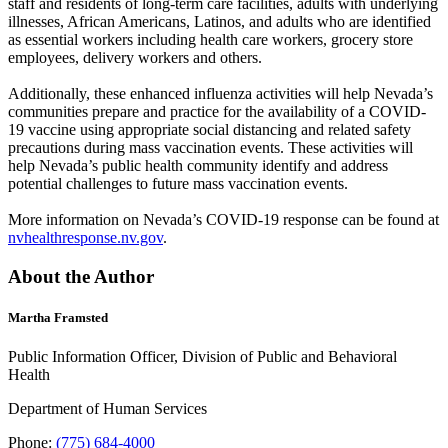
staff and residents of long-term care facilities, adults with underlying
illnesses, African Americans, Latinos, and adults who are identified
as essential workers including health care workers, grocery store
employees, delivery workers and others.
Additionally, these enhanced influenza activities will help Nevada’s
communities prepare and practice for the availability of a COVID-
19 vaccine using appropriate social distancing and related safety
precautions during mass vaccination events. These activities will
help Nevada’s public health community identify and address
potential challenges to future mass vaccination events.
More information on Nevada’s COVID-19 response can be found at
nvhealthresponse.nv.gov
.
About the Author
Martha Framsted
Public Information Officer, Division of Public and Behavioral
Health
Department of Human Services
Phone:
(775) 684-4000