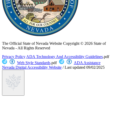
The Official State of Nevada Website
Copyright © 2026 State of
Nevada - All Rights Reserved
Privacy Policy
ADA Technology And Accessibility Guidelines
.pdf
Web Style Standards
.pdf
ADA Assistance
Nevada Digital Accessibility Website
/
Last updated
09/02/2025