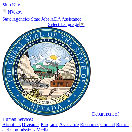
Skip Nav
NV.gov
State Agencies
State Jobs
ADA Assistance
Select Language
▼
Department of
Human Services
About Us
Divisions
Programs
Assistance
Resources
Contact
Boards
and Commissions
Media