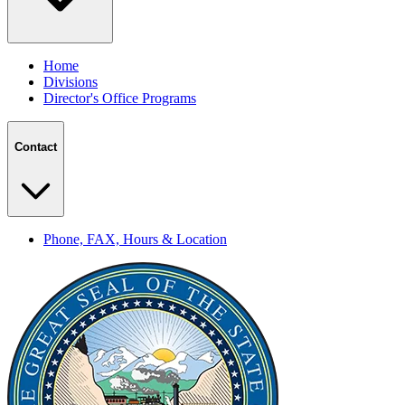
Home
Divisions
Director's Office Programs
Contact
Phone, FAX, Hours & Location