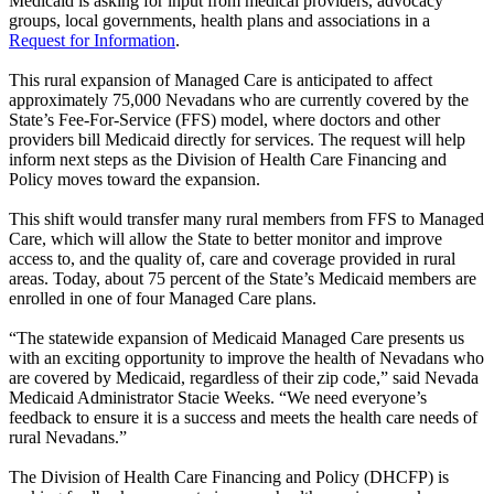
Medicaid is asking for input from medical providers, advocacy
groups, local governments, health plans and associations in a
Request for Information
.
This rural expansion of Managed Care is anticipated to affect
approximately 75,000 Nevadans who are currently covered by the
State’s Fee-For-Service (FFS) model, where doctors and other
providers bill Medicaid directly for services. The request will help
inform next steps as the Division of Health Care Financing and
Policy moves toward the expansion.
This shift would transfer many rural members from FFS to Managed
Care, which will allow the State to better monitor and improve
access to, and the quality of, care and coverage provided in rural
areas. Today, about 75 percent of the State’s Medicaid members are
enrolled in one of four Managed Care plans.
“The statewide expansion of Medicaid Managed Care presents us
with an exciting opportunity to improve the health of Nevadans who
are covered by Medicaid, regardless of their zip code,” said Nevada
Medicaid Administrator Stacie Weeks. “We need everyone’s
feedback to ensure it is a success and meets the health care needs of
rural Nevadans.”
The Division of Health Care Financing and Policy (DHCFP) is