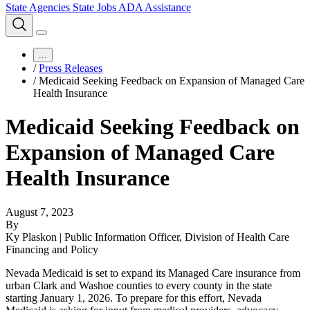
State Agencies
State Jobs
ADA Assistance
...
/
Press Releases
/
Medicaid Seeking Feedback on Expansion of Managed Care
Health Insurance
Medicaid Seeking Feedback on
Expansion of Managed Care
Health Insurance
August 7, 2023
By
Ky Plaskon | Public Information Officer, Division of Health Care
Financing and Policy
Nevada Medicaid is set to expand its Managed Care insurance from
urban Clark and Washoe counties to every county in the state
starting January 1, 2026. To prepare for this effort, Nevada