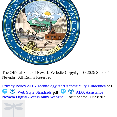
The Official State of Nevada Website
Copyright © 2026 State of
Nevada - All Rights Reserved
Privacy Policy
ADA Technology And Accessibility Guidelines
.pdf
Web Style Standards
.pdf
ADA Assistance
Nevada Digital Accessibility Website
/
Last updated
09/23/2025