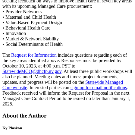
seeking feedback on ways to improve health care in seven key areas
with its upcoming Managed Care procurement:
• Provider Networks
• Maternal and Child Health
• Value-Based Payment Design
• Behavioral Health Care
• Innovation
• Market & Network Stability
• Social Determinants of Health
The
Request for Information
includes questions regarding each of
the key areas identified above. Responses must be provided by
October 10, 2023, at 4:00 p.m. PST to
StatewideMCO@dhcfp.nv.gov
. At least three public workshops will
also be planned. Meeting dates and times; project documents,
updates, and progress will be posted on the
Statewide Managed
Care website
. Interested parties can
sign up for email notifications
.
Feedback received will inform the Request for Proposal in the next
Managed Care Contract Period to be issued no later than January 1,
2025.
About the Author
Ky Plaskon