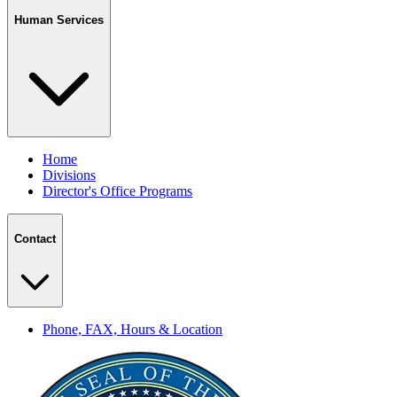
Human Services
Home
Divisions
Director's Office Programs
Contact
Phone, FAX, Hours & Location