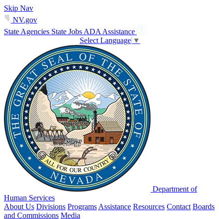
Skip Nav
NV.gov
State Agencies
State Jobs
ADA Assistance
Select Language
▼
Department of
Human Services
About Us
Divisions
Programs
Assistance
Resources
Contact
Boards
and Commissions
Media