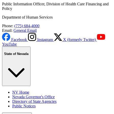
Public Information Officer, Division of Health Care Financing and
Policy
Department of Human Services
Phone:
(775) 684-4000
Email:
General Email
Facebook
Instagram
X (formerly Twitter)
YouTube
State of Nevada
NV Home
Nevada Governor's Office
Directory of State Agencies
Public Notices