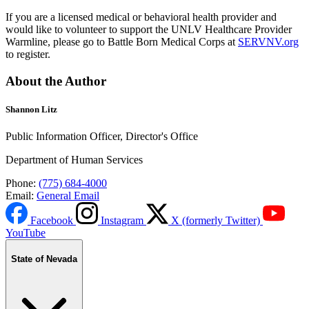
If you are a licensed medical or behavioral health provider and
would like to volunteer to support the UNLV Healthcare Provider
Warmline, please go to Battle Born Medical Corps at
SERVNV.org
to register.
About the Author
Shannon Litz
Public Information Officer, Director's Office
Department of Human Services
Phone:
(775) 684-4000
Email:
General Email
Facebook
Instagram
X (formerly Twitter)
YouTube
State of Nevada