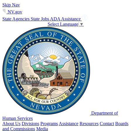
Skip Nav
NV.gov
State Agencies
State Jobs
ADA Assistance
Select Language
▼
Department of
Human Services
About Us
Divisions
Programs
Assistance
Resources
Contact
Boards
and Commissions
Media