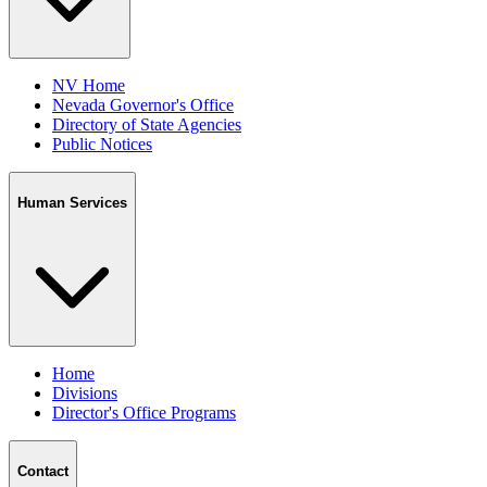
NV Home
Nevada Governor's Office
Directory of State Agencies
Public Notices
Human Services
Home
Divisions
Director's Office Programs
Contact