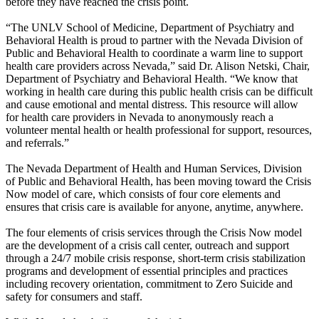
before they have reached the crisis point.
“The UNLV School of Medicine, Department of Psychiatry and
Behavioral Health is proud to partner with the Nevada Division of
Public and Behavioral Health to coordinate a warm line to support
health care providers across Nevada,” said Dr. Alison Netski, Chair,
Department of Psychiatry and Behavioral Health. “We know that
working in health care during this public health crisis can be difficult
and cause emotional and mental distress. This resource will allow
for health care providers in Nevada to anonymously reach a
volunteer mental health or health professional for support, resources,
and referrals.”
The Nevada Department of Health and Human Services, Division
of Public and Behavioral Health, has been moving toward the Crisis
Now model of care, which consists of four core elements and
ensures that crisis care is available for anyone, anytime, anywhere.
The four elements of crisis services through the Crisis Now model
are the development of a crisis call center, outreach and support
through a 24/7 mobile crisis response, short-term crisis stabilization
programs and development of essential principles and practices
including recovery orientation, commitment to Zero Suicide and
safety for consumers and staff.