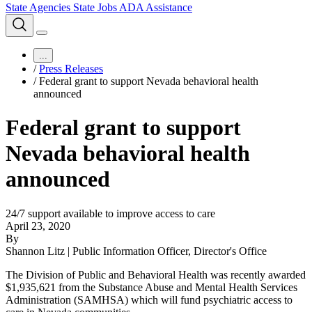
State Agencies
State Jobs
ADA Assistance
...
/
Press Releases
/
Federal grant to support Nevada behavioral health
announced
Federal grant to support
Nevada behavioral health
announced
24/7 support available to improve access to care
April 23, 2020
By
Shannon Litz | Public Information Officer, Director's Office
The Division of Public and Behavioral Health was recently awarded
$1,935,621 from the Substance Abuse and Mental Health Services
Administration (SAMHSA) which will fund psychiatric access to