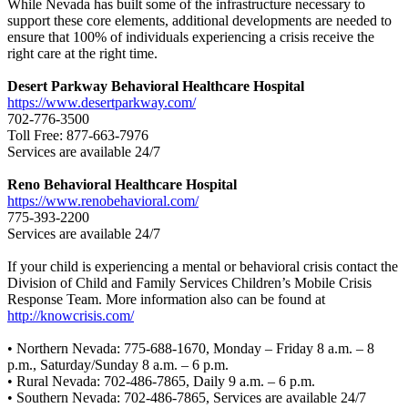
While Nevada has built some of the infrastructure necessary to
support these core elements, additional developments are needed to
ensure that 100% of individuals experiencing a crisis receive the
right care at the right time.
Desert Parkway Behavioral Healthcare Hospital
https://www.desertparkway.com/
702-776-3500
Toll Free: 877-663-7976
Services are available 24/7
Reno Behavioral Healthcare Hospital
https://www.renobehavioral.com/
775-393-2200
Services are available 24/7
If your child is experiencing a mental or behavioral crisis contact the
Division of Child and Family Services Children’s Mobile Crisis
Response Team. More information also can be found at
http://knowcrisis.com/
• Northern Nevada: 775-688-1670, Monday – Friday 8 a.m. – 8
p.m., Saturday/Sunday 8 a.m. – 6 p.m.
• Rural Nevada: 702-486-7865, Daily 9 a.m. – 6 p.m.
• Southern Nevada: 702-486-7865, Services are available 24/7