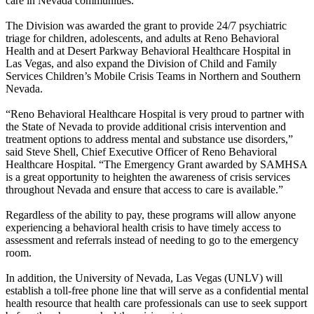
care in Nevada communities.
The Division was awarded the grant to provide 24/7 psychiatric
triage for children, adolescents, and adults at Reno Behavioral
Health and at Desert Parkway Behavioral Healthcare Hospital in
Las Vegas, and also expand the Division of Child and Family
Services Children’s Mobile Crisis Teams in Northern and Southern
Nevada.
“Reno Behavioral Healthcare Hospital is very proud to partner with
the State of Nevada to provide additional crisis intervention and
treatment options to address mental and substance use disorders,”
said Steve Shell, Chief Executive Officer of Reno Behavioral
Healthcare Hospital. “The Emergency Grant awarded by SAMHSA
is a great opportunity to heighten the awareness of crisis services
throughout Nevada and ensure that access to care is available.”
Regardless of the ability to pay, these programs will allow anyone
experiencing a behavioral health crisis to have timely access to
assessment and referrals instead of needing to go to the emergency
room.
In addition, the University of Nevada, Las Vegas (UNLV) will
establish a toll-free phone line that will serve as a confidential mental
health resource that health care professionals can use to seek support