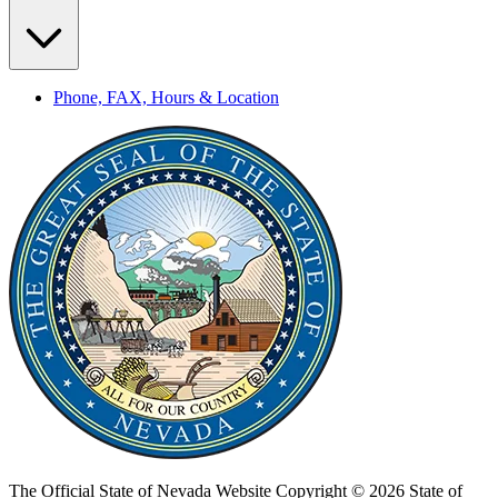
Phone, FAX, Hours & Location
The Official State of Nevada Website
Copyright © 2026 State of