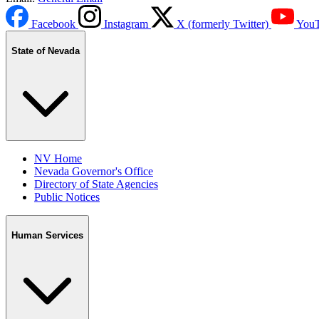
Facebook
Instagram
X (formerly Twitter)
You
State of Nevada
NV Home
Nevada Governor's Office
Directory of State Agencies
Public Notices
Human Services