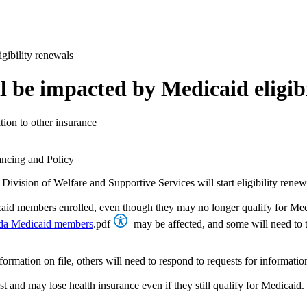
gibility renewals
 be impacted by Medicaid eligibi
ition to other insurance
ancing and Policy
Division of Welfare and Supportive Services will start eligibility ren
aid members enrolled, even though they may no longer qualify for Medi
ada Medicaid members
.pdf
may be affected, and some will need to t
tion on file, others will need to respond to requests for information in
st and may lose health insurance even if they still qualify for Medicaid. 