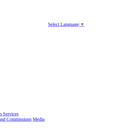
Select Language
▼
 Services
and Commissions
Media