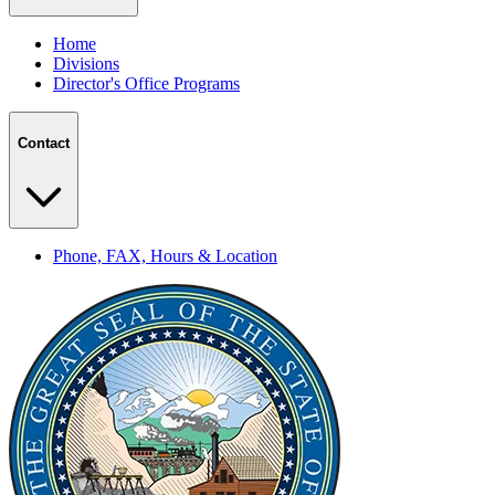
Home
Divisions
Director's Office Programs
Contact
Phone, FAX, Hours & Location