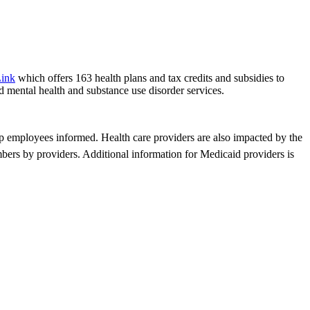
Link
which offers 163 health plans and tax credits and subsidies to
d mental health and substance use disorder services.
p employees informed. Health care providers are also impacted by the
bers by providers. Additional information for Medicaid providers is