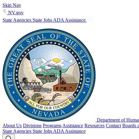
Skip Nav
NV.gov
State Agencies
State Jobs
ADA Assistance
Department of Human
About Us
Divisions
Programs
Assistance
Resources
Contact
Boards 
State Agencies
State Jobs
ADA Assistance