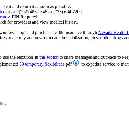
ete it and return it as soon as possible.
ice
or call (702) 486-1646 or (775) 684-7200.
v.gov
. PIN Required.
rch for providers and view medical history.
 “window shop” and purchase health insurance through
Nevada Health 
ices, maternity and newborn care, hospitalization, prescription drugs an
o use the resources in
this toolkit
to share messages and outreach to kee
mplemented
30 temporary flexibilities
.pdf
to expedite service to mem
licy