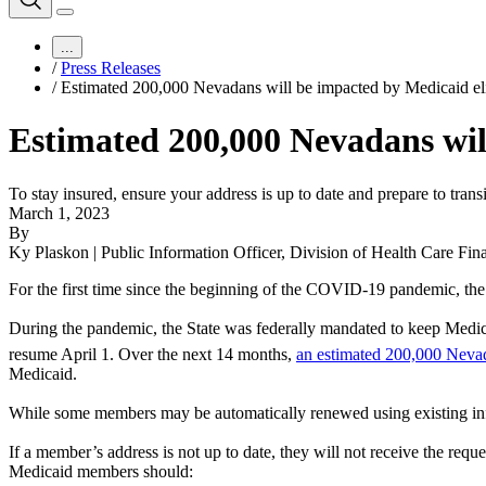
...
/
Press Releases
/
Estimated 200,000 Nevadans will be impacted by Medicaid eli
Estimated 200,000 Nevadans will
To stay insured, ensure your address is up to date and prepare to trans
March 1, 2023
By
Ky Plaskon | Public Information Officer, Division of Health Care Fin
For the first time since the beginning of the COVID-19 pandemic, the 
During the pandemic, the State was federally mandated to keep Medic
resume April 1. Over the next 14 months,
an estimated 200,000 Nev
Medicaid.
While some members may be automatically renewed using existing informa
If a member’s address is not up to date, they will not receive the reque
Medicaid members should: