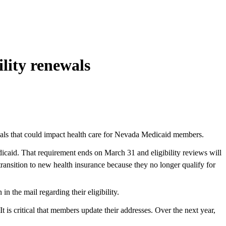
lity renewals
ewals that could impact health care for Nevada Medicaid members.
caid. That requirement ends on March 31 and eligibility reviews will
ransition to new health insurance because they no longer qualify for
 the mail regarding their eligibility.
It is critical that members update their addresses. Over the next year,