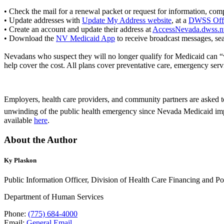
• Check the mail for a renewal packet or request for information, compl
• Update addresses with
Update My Address website
, at a
DWSS Off
• Create an account and update their address at
AccessNevada.dwss.n
• Download the
NV Medicaid App
to receive broadcast messages, sea
Nevadans who suspect they will no longer qualify for Medicaid can
help cover the cost. All plans cover preventative care, emergency serv
Employers, health care providers, and community partners are asked t
unwinding of the public health emergency since Nevada Medicaid i
available
here
.
About the Author
Ky Plaskon
Public Information Officer, Division of Health Care Financing and Po
Department of Human Services
Phone:
(775) 684-4000
Email:
General Email