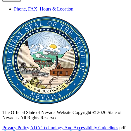
Phone, FAX, Hours & Location
The Official State of Nevada Website
Copyright © 2026 State of
Nevada - All Rights Reserved
Privacy Policy
ADA Technology And Accessibility Guidelines
.pdf