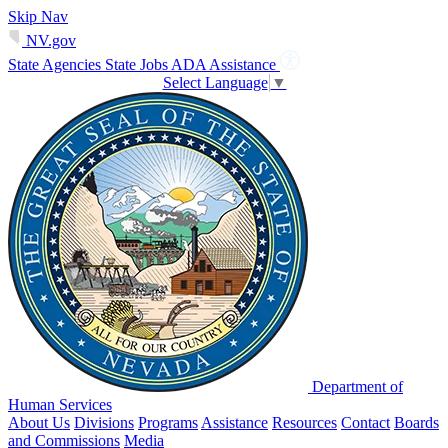
Skip Nav
NV.gov
State Agencies
State Jobs
ADA Assistance
Select Language
▼
Department of
Human Services
About Us
Divisions
Programs
Assistance
Resources
Contact
Boards
and Commissions
Media