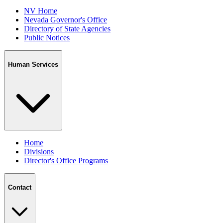
NV Home
Nevada Governor's Office
Directory of State Agencies
Public Notices
Human Services
Home
Divisions
Director's Office Programs
Contact