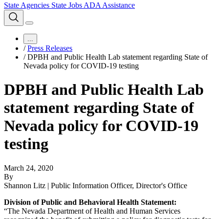
State Agencies
State Jobs
ADA Assistance
...
/
Press Releases
/
DPBH and Public Health Lab statement regarding State of
Nevada policy for COVID-19 testing
DPBH and Public Health Lab
statement regarding State of
Nevada policy for COVID-19
testing
March 24, 2020
By
Shannon Litz | Public Information Officer, Director's Office
Division of Public and Behavioral Health Statement:
“The Nevada Department of Health and Human Services