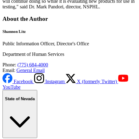
will continue doing so while it is evaluating new products for use in
testing," said Dr. Mark Pandori, director, NSPHL.
About the Author
Shannon Litz
Public Information Officer, Director's Office
Department of Human Services
Phone:
(775) 684-4000
Email:
General Email
Facebook
Instagram
X (formerly Twitter)
YouTube
State of Nevada