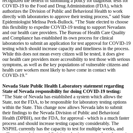
recognized the benefit of submitting a policy for diagnostic tests for
COVID-19 to the Food and Drug Administration (FDA), which
authorizes the Division of Public and Behavioral Health to work
directly with laboratories to approve their testing process,” said State
Epidemiologist Melissa Peek-Bullock. “The State elected to choose
this flexibility to expedite COVID-19 testing to support Nevadans
and our health care providers. The Bureau of Health Care Quality
and Compliance has established its own process for clinical
laboratories to submit an application for test approval for COVID-19
testing which should increase capacity and timeliness in the process.
While this does not mean every citizen will be tested, it does give
our health care providers more accessibility to test those with serious
symptoms, as well as the key populations of vulnerable citizens and
health care workers most likely to have come in contact with
COVID-19.”
Nevada State Public Health Laboratory statement regarding
State of Nevada responsibility for doing COVID-19 testing:
"The State of Nevada has established a system which allows the
State, not the FDA, to be responsible for laboratory testing options
within the State. This change now allows Nevada labs to submit
their findings to the Nevada Division of Public and Behavioral
Health (DPBH), not the FDA, for approval - which is a much faster
process and should increase testing capacity considerably. The
NSPHL currently has the capacity to test for multiple weeks, and